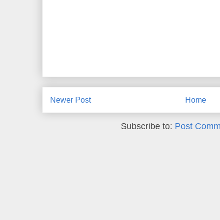
Newer Post
Home
Subscribe to:
Post Comm