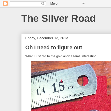
The Silver Road
Friday, December 13, 2013
Oh I need to figure out
What I just did to the gold alloy seems interesting ...