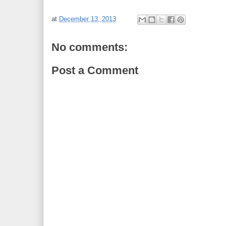
at
December 13, 2013
No comments:
Post a Comment