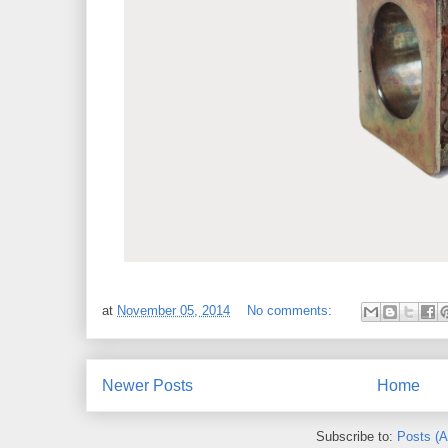
at
November 05, 2014
No comments:
Newer Posts
Home
Subscribe to:
Posts (