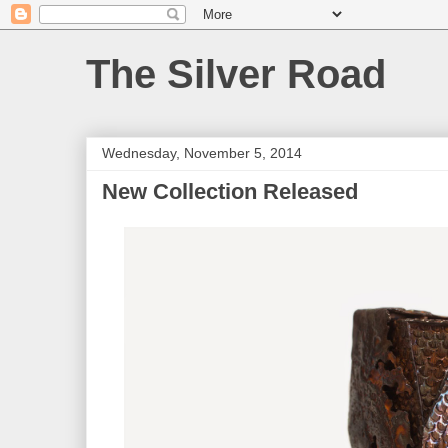
The Silver Road
Wednesday, November 5, 2014
New Collection Released